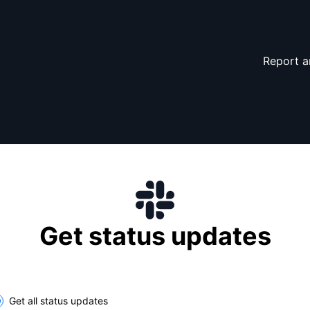
Report a
Get status updates
lect the components you want to receive updates for
Get all status updates