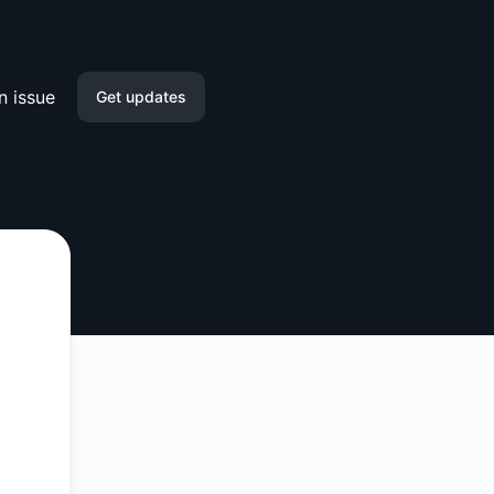
n issue
Get updates
Email
Slack
Microsoft Teams
Google Chat
Webhook
RSS
Atom