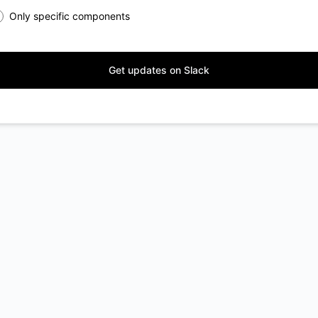
Only specific components
Get updates on Slack