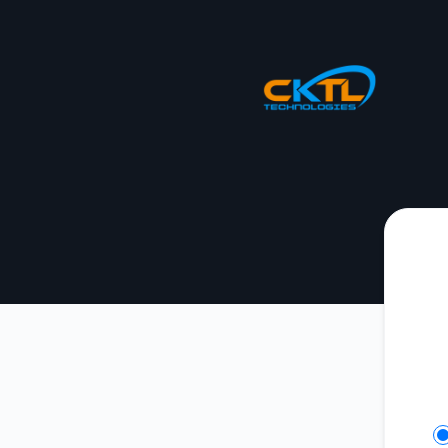
CKTL Technologies - Get updates on Slack
Se